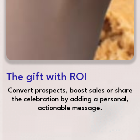
The gift with ROI
Convert prospects, boost sales or share
the celebration by adding a personal,
actionable message.