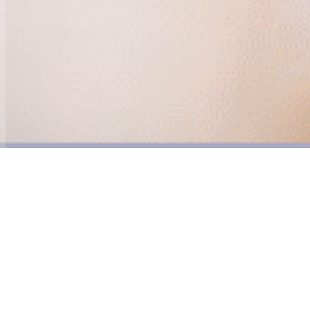
Much more than a note.
Face time with an actionable CTA,
social reach and tracking.