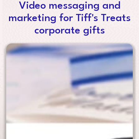
Video messaging and
marketing for Tiff's Treats
corporate gifts